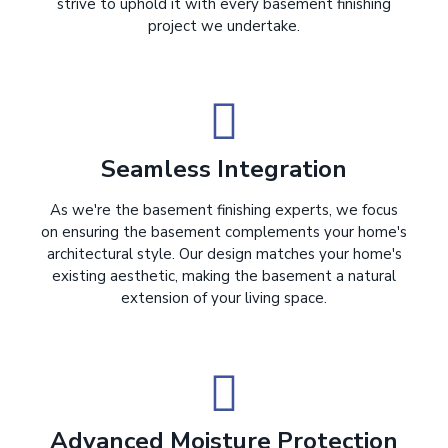
strive to uphold it with every basement finishing
project we undertake.
Seamless Integration
As we're the basement finishing experts, we focus
on ensuring the basement complements your home's
architectural style. Our design matches your home's
existing aesthetic, making the basement a natural
extension of your living space.
Advanced Moisture Protection