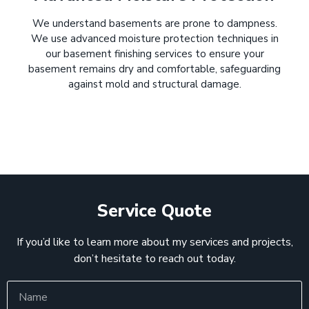
We understand basements are prone to dampness.
We use advanced moisture protection techniques in
our basement finishing services to ensure your
basement remains dry and comfortable, safeguarding
against mold and structural damage.
Service Quote
If you’d like to learn more about my services and projects,
don’t hesitate to reach out today.