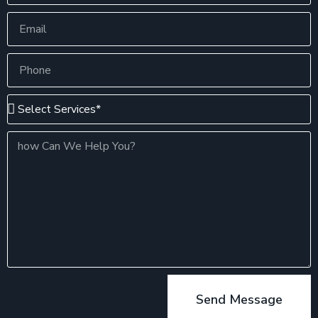
Send Message