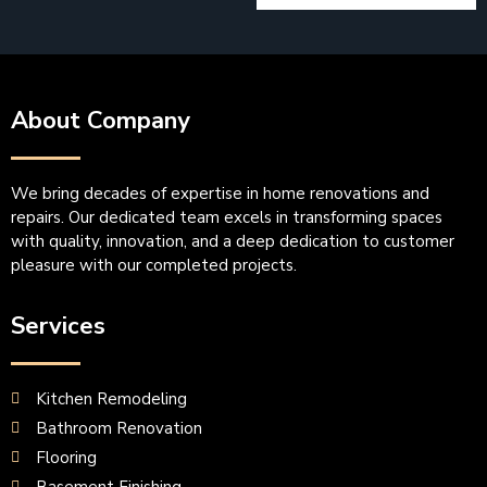
About Company
We bring decades of expertise in home renovations and
repairs. Our dedicated team excels in transforming spaces
with quality, innovation, and a deep dedication to customer
pleasure with our completed projects.
Services
Kitchen Remodeling
Bathroom Renovation
Flooring