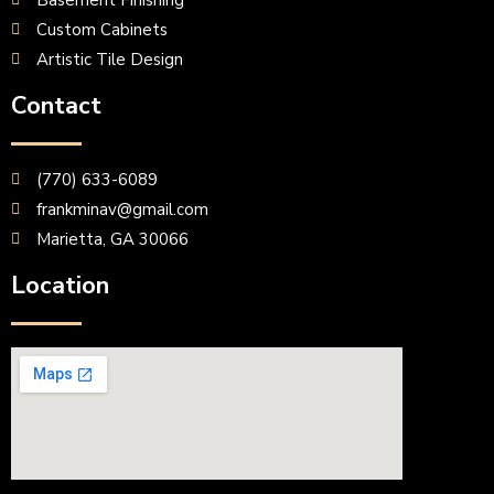
Basement Finishing
Custom Cabinets
Artistic Tile Design
Contact
(770) 633-6089
frankminav@gmail.com
Marietta, GA 30066
Location