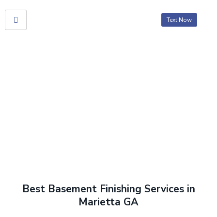
Text Now
Basement Finishing
Home
> Basement Finishing
Best Basement Finishing Services in
Marietta GA