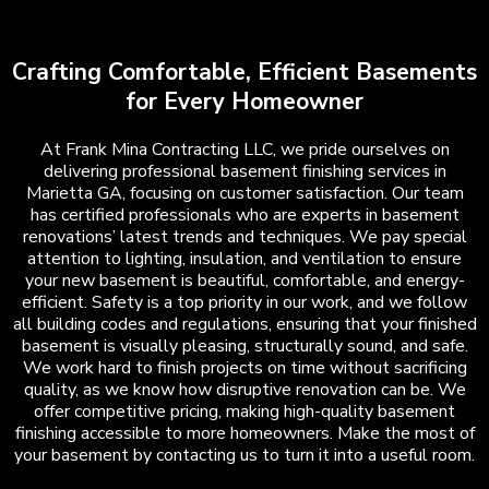
Crafting Comfortable, Efficient Basements
for Every Homeowner
At Frank Mina Contracting LLC, we pride ourselves on
delivering professional basement finishing services in
Marietta GA, focusing on customer satisfaction. Our team
has certified professionals who are experts in basement
renovations’ latest trends and techniques. We pay special
attention to lighting, insulation, and ventilation to ensure
your new basement is beautiful, comfortable, and energy-
efficient. Safety is a top priority in our work, and we follow
all building codes and regulations, ensuring that your finished
basement is visually pleasing, structurally sound, and safe.
We work hard to finish projects on time without sacrificing
quality, as we know how disruptive renovation can be. We
offer competitive pricing, making high-quality basement
finishing accessible to more homeowners. Make the most of
your basement by contacting us to turn it into a useful room.