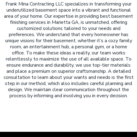
Frank Mina Contracting LLC specializes in transforming your
underutilized basement space into a vibrant and functional
area of your home. Our expertise in providing best basement
finishing services in Marietta GA, is unmatched, offering
customized solutions tailored to your needs and
preferences. We understand that every homeowner has
unique visions for their basement, whether it’s a cozy family
room, an entertainment hub, a personal gym, or a home
office. To make these ideas a reality, our team works
relentlessly to maximize the use of all available space. To
ensure endurance and durability, we use top-tier materials
and place a premium on superior craftsmanship. A detailed
consultation to learn about your wants and needs is the first
step in our method, which also includes careful planning and
design. We maintain clear communication throughout the
process by informing and involving you in every decision.