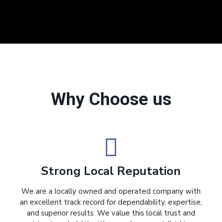
Why Choose us
Strong Local Reputation
We are a locally owned and operated company with
an excellent track record for dependability, expertise,
and superior results. We value this local trust and