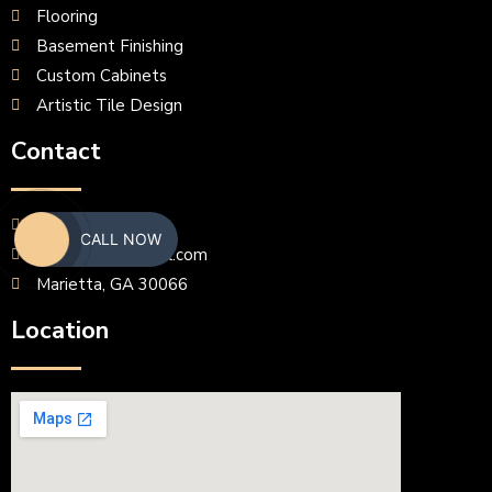
Flooring
Basement Finishing
Custom Cabinets
Artistic Tile Design
Contact
(770) 633-6089
CALL NOW
frankminav@gmail.com
Marietta, GA 30066
Location