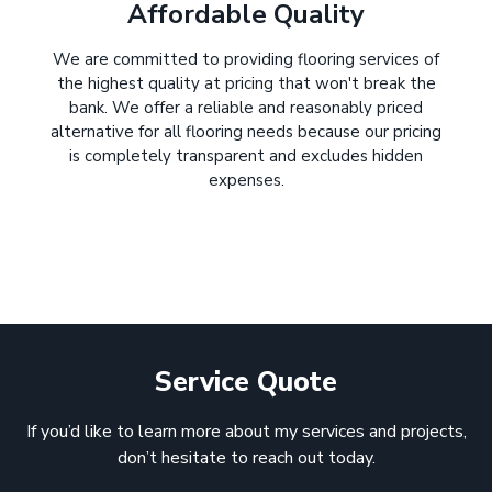
Affordable Quality
We are committed to providing flooring services of
the highest quality at pricing that won't break the
bank. We offer a reliable and reasonably priced
alternative for all flooring needs because our pricing
is completely transparent and excludes hidden
expenses.
Service Quote
If you’d like to learn more about my services and projects,
don’t hesitate to reach out today.