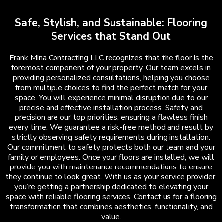
Safe, Stylish, and Sustainable: Flooring
Services that Stand Out
Frank Mina Contracting LLC recognizes that the floor is the
foremost component of your property. Our team excels in
providing personalized consultations, helping you choose
from multiple choices to find the perfect match for your
space. You will experience minimal disruption due to our
precise and effective installation process. Safety and
precision are our top priorities, ensuring a flawless finish
every time. We guarantee a risk-free method and result by
strictly observing safety requirements during installation.
Our commitment to safety protects both our team and your
family or employees. Once your floors are installed, we will
provide you with maintenance recommendations to ensure
they continue to look great. With us as your service provider,
you’re getting a partnership dedicated to elevating your
space with reliable flooring services. Contact us for a flooring
transformation that combines aesthetics, functionality, and
value.