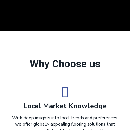
Why Choose us
Local Market Knowledge
With deep insights into local trends and preferences,
we offer globally appealing flooring solutions that