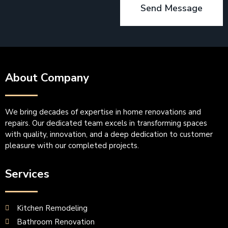
Send Message
About Company
We bring decades of expertise in home renovations and
repairs. Our dedicated team excels in transforming spaces
with quality, innovation, and a deep dedication to customer
pleasure with our completed projects.
Services
Kitchen Remodeling
Bathroom Renovation