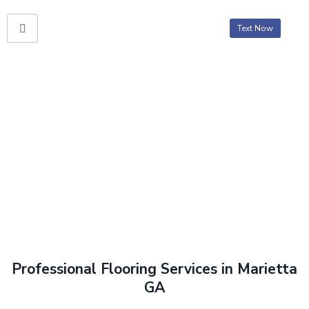
Text Now
Flooring
Home
> Flooring
Professional Flooring Services in Marietta
GA