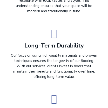
resonate with local tastes and styles. This
understanding ensures that your space will be
modern and traditionally in tune.
Long-Term Durability
Our focus on using high-quality materials and proven
techniques ensures the longevity of our flooring.
With our services, clients invest in floors that
maintain their beauty and functionality over time,
offering long-term value.