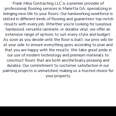
Frank Mina Contracting LLC is a premier provider of
professional flooring services in Marietta GA, specializing in
bringing new life to your floors. Our hardworking workforce is
skilled in different kinds of flooring and guarantees top-notch
results with every job. Whether you’re looking for luxurious
hardwood, versatile laminate, or durable vinyl, we offer an
extensive range of options to suit every style and budget.
As soon as you decide until the floor is built, our pros will be
at your side to ensure everything goes according to plan and
that you are happy with the results. We take great pride in
our use of modern technology and premium materials to
construct floors that are both aesthetically pleasing and
durable. Our commitment to customer satisfaction in our
painting projects is unmatched, making us a trusted choice for
your property.