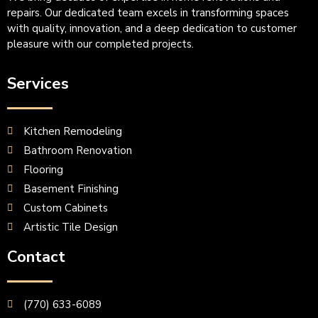
repairs. Our dedicated team excels in transforming spaces
with quality, innovation, and a deep dedication to customer
pleasure with our completed projects.
Services
Kitchen Remodeling
Bathroom Renovation
Flooring
Basement Finishing
Custom Cabinets
Artistic Tile Design
Contact
(770) 633-6089