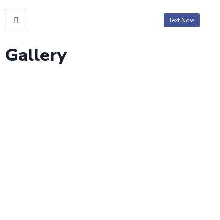
Text Now
Gallery
Gallery
Home
> Gallery