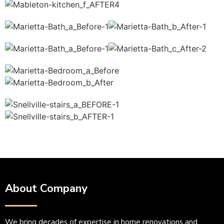
About Company
We bring decades of expertise in home renovations and