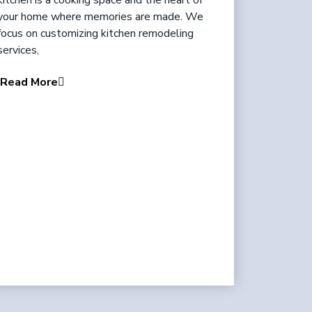
kitchen is a cooking space and the heart of
your home where memories are made. We
focus on customizing kitchen remodeling
services,
Read More