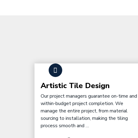
Artistic Tile Design
Our project managers guarantee on-time and
within-budget project completion. We
manage the entire project, from material
sourcing to installation, making the tiling
process smooth and …