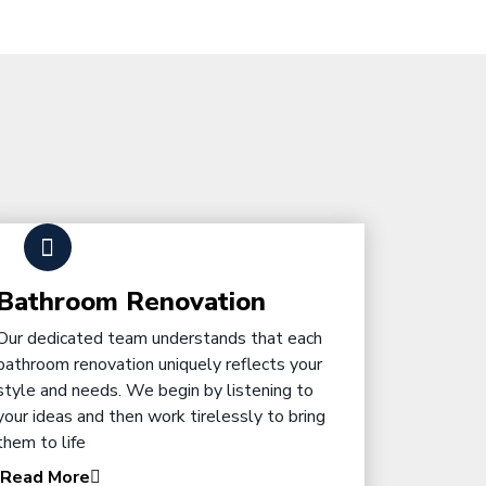
Bathroom Renovation
Our dedicated team understands that each
bathroom renovation uniquely reflects your
style and needs. We begin by listening to
your ideas and then work tirelessly to bring
them to life
Read More