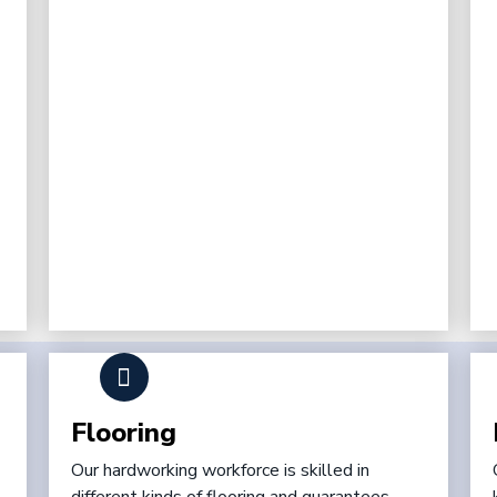
Flooring
Our hardworking workforce is skilled in