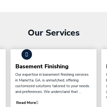
Our Services
Basement Finishing
Our expertise in basement finishing services
in Marietta, GA, is unmatched, offering
customized solutions tailored to your needs
and preferences. We understand that …
Read More