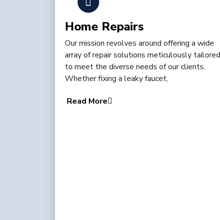
Home Repairs
Our mission revolves around offering a wide
array of repair solutions meticulously tailore
to meet the diverse needs of our clients.
Whether fixing a leaky faucet,
Read More