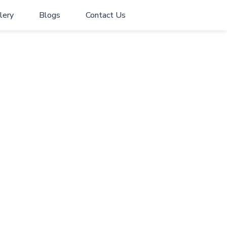
lery
Blogs
Contact Us