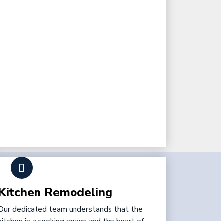
Kitchen Remodeling
Our dedicated team understands that the