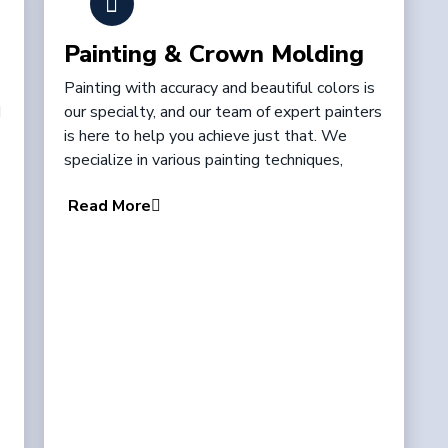
Painting & Crown Molding
Painting with accuracy and beautiful colors is
d
our specialty, and our team of expert painters
is here to help you achieve just that. We
specialize in various painting techniques,
Read More