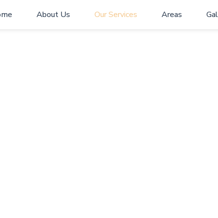
ome
About Us
Our Services
Areas
Gal
Our Services
Home
> Our Services