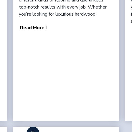
different kinds of flooring and guarantees
top-notch results with every job. Whether
you’re looking for luxurious hardwood
Read More