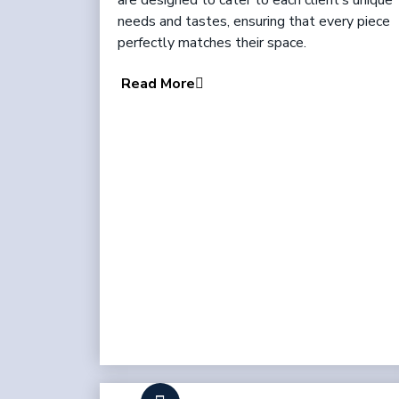
are designed to cater to each client’s unique
needs and tastes, ensuring that every piece
perfectly matches their space.
Read More