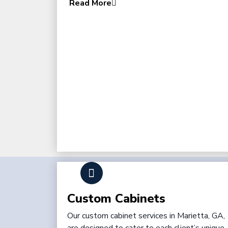
Read More
Custom Cabinets
Our custom cabinet services in Marietta, GA,