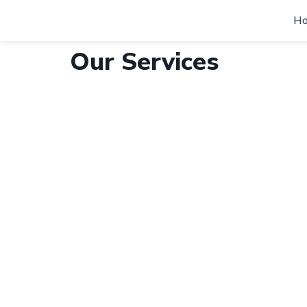
H
Our Services